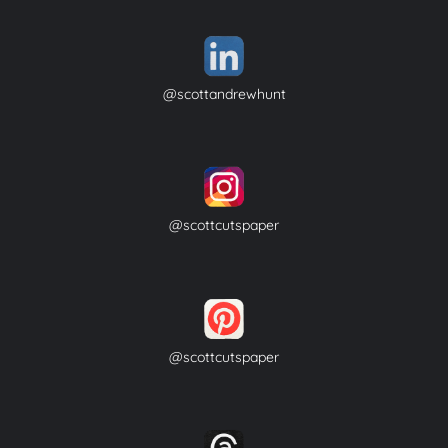
@scottandrewhunt
@scottcutspaper
@scottcutspaper