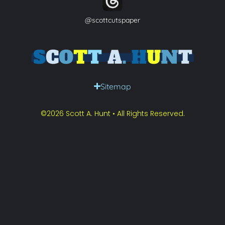
@scottcutspaper
Sitemap
©2026 Scott A. Hunt • All Rights Reserved.