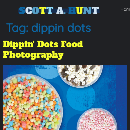
Hom
Tag:
dippin dots
Dippin’ Dots Food
Photography