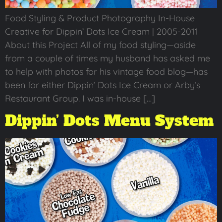
Food Styling & Product Photography In-House
Creative for Dippin’ Dots Ice Cream | 2005-2011
About this Project All of my food styling—aside
from a couple of times my husband has asked me
to help with photos for his vintage food blog—has
been for either Dippin’ Dots Ice Cream or Arby’s
Restaurant Group. I was in-house […]
Dippin’ Dots Menu System