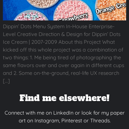
Dippin’ Dots Menu System In-House Enterprise-
Level Creative Direction & Design for Dippin’ Dots
Ice Cream | 2007-2009 About this Project What
kicked off this whole project was a combination of
two things: 1. Me being tired of photographing the
same flavors over and over again in different cups
and 2. Some on-the-ground, real-life UX research
[…]
Find me elsewhere!
Connect with me on LinkedIn or look for my paper
art on Instagram, Pinterest or Threads.