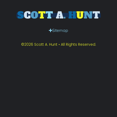
Sitemap
©2026 Scott A. Hunt • All Rights Reserved.