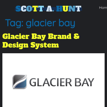
Hom
Tag:
glacier bay
Glacier Bay Brand &
Design System