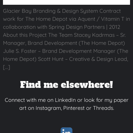
Glacier Bay Branding & Design System Contract
work for The Home Depot via Aquent / Vitamin T in
collaboration with Spring Design Partners | 2012
About this Project The Team Stacey Kadrmas – Sr.
Manager, Brand Development (The Home Depot)
Julie S. Foster – Brand Development Manager (The
Home Depot) Scott Hunt – Creative & Design Lead,
[…]
Find me elsewhere!
Connect with me on LinkedIn or look for my paper
art on Instagram, Pinterest or Threads.