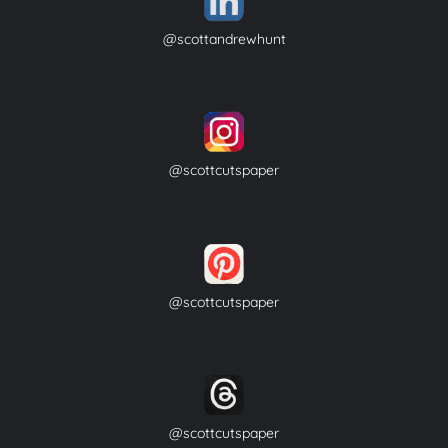
@scottandrewhunt
@scottcutspaper
@scottcutspaper
@scottcutspaper