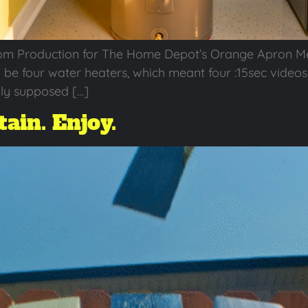
om Production for The Home Depot’s Orange Apron M
o be four water heaters, which meant four :15sec videos 
nly supposed […]
ain. Enjoy.