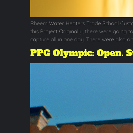
Rheem Water Heaters Trade School Cust
this Project Originally, there were going t
capture all in one day. There were also o
PPG Olympic: Open. St