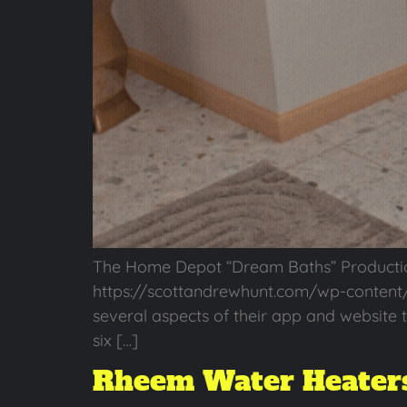
The Home Depot “Dream Baths” Producti
https://scottandrewhunt.com/wp-content
several aspects of their app and website t
six […]
Rheem Water Heaters