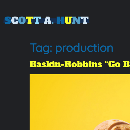
Tag:
production
Baskin-Robbins “Go 