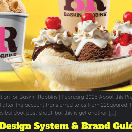
 for Baskin-Robbins | February 2026 About this Projec
fter the account transferred to us from 22Squared. I w
s buildout post-shoot, but this is yet another […]
Design System & Brand Gui