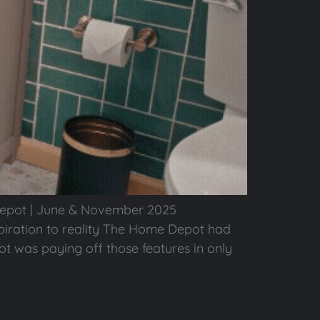
Depot | June & November 2025
ration to reality The Home Depot had
ot was paying off those features in only