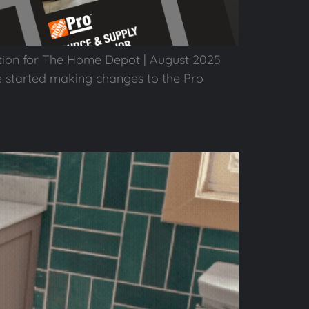
tion for The Home Depot | August 2025
e started making changes to the Pro