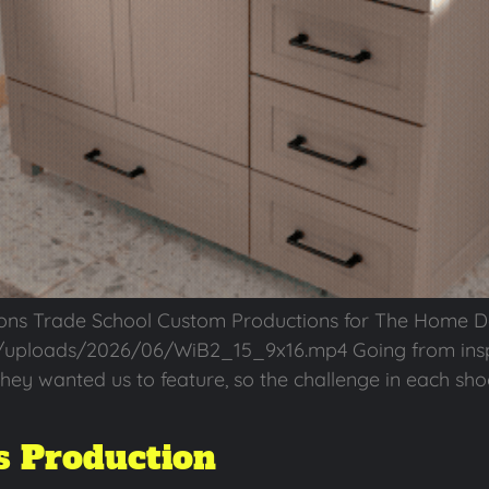
ons Trade School Custom Productions for The Home 
/uploads/2026/06/WiB2_15_9x16.mp4 Going from inspi
hey wanted us to feature, so the challenge in each sho
 Production