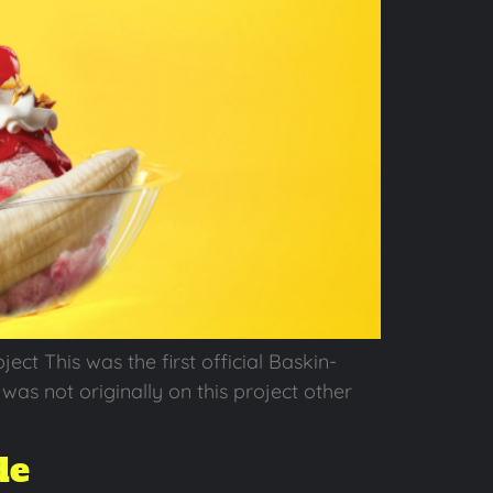
t This was the first official Baskin-
as not originally on this project other
de