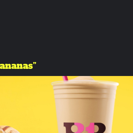
Bananas”