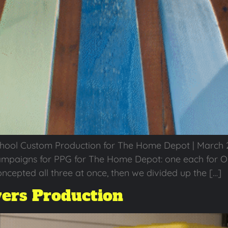
chool Custom Production for The Home Depot | March 2
mpaigns for PPG for The Home Depot: one each for Ol
ncepted all three at once, then we divided up the […]
ers Production