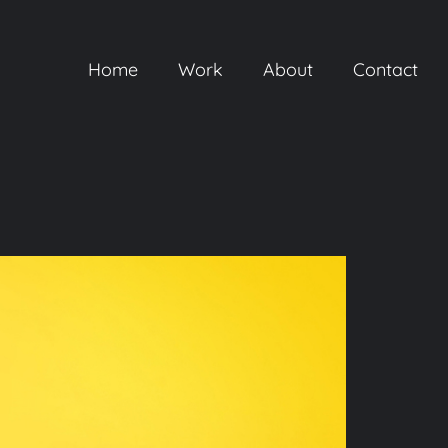
Home
Work
About
Contact