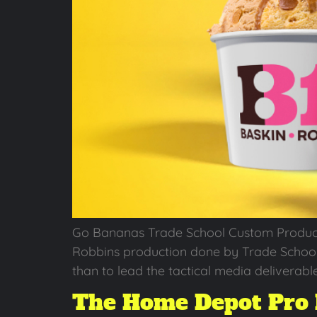
Go Bananas Trade School Custom Production
Robbins production done by Trade School a
than to lead the tactical media deliverable
The Home Depot Pro 