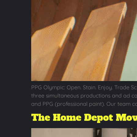
PPG Olympic: Open. Stain. Enjoy. Trade S
three simultaneous productions and ad ca
and PPG (professional paint). Our team co
The Home Depot Mov