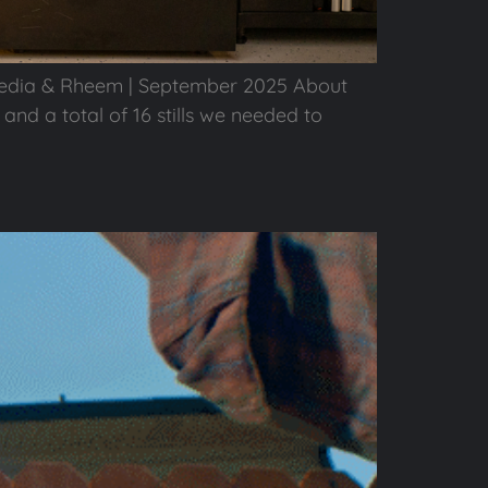
edia & Rheem | September 2025 About
and a total of 16 stills we needed to