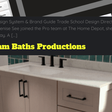
sign System & Brand Guide Trade School Design Direc
Denise See joined the Pro team at The Home Depot, sh
ay. A […]
m Baths Productions