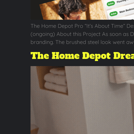
The Home Depot Pro “It’s About Time” De
(ongoing) About this Project As soon as 
branding. The brushed steel look went aw
The Home Depot Drea