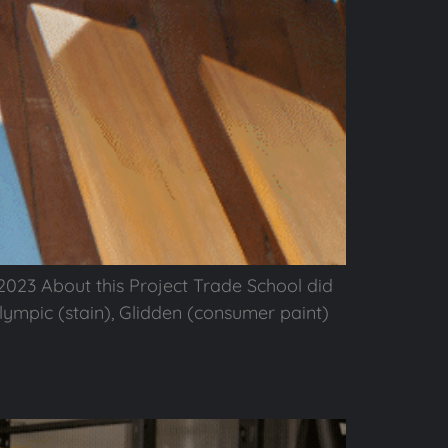
023 About this Project Trade School did
ympic (stain), Glidden (consumer paint)