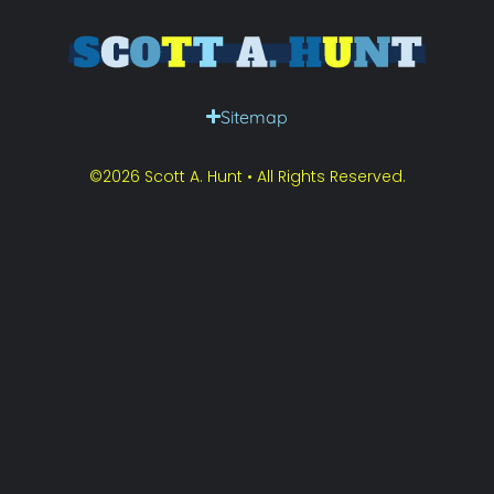
Sitemap
©2026 Scott A. Hunt • All Rights Reserved.