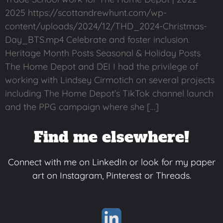
2025 https://scottandrewhunt.com/wp-
content/uploads/2024/12/THD_2024-Christmas-
Day_BTS.mp4 Celebrate and foster inclusion.
Heritage Month Posts Seasonal & Holiday Posts
The Home Depot and DEI I had the privilege of
working with Lindsey Cirmotich on several projects
including The Home Depot’s TikTok channel launch
and the PPG campaign where she […]
Find me elsewhere!
Connect with me on LinkedIn or look for my paper
art on Instagram, Pinterest or Threads.