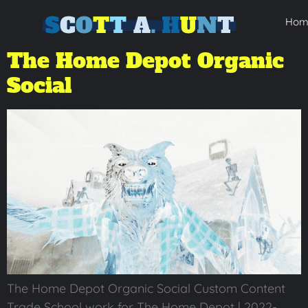
Hom
The Home Depot Organic
Social
The Home Depot Organic Social Custom Content
Trade School work for The Home Depot | 2022-