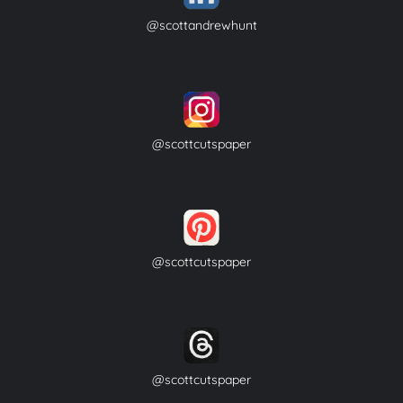
@scottandrewhunt
@scottcutspaper
@scottcutspaper
@scottcutspaper