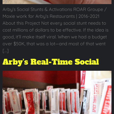
Arby’s Social Stunts & Activations ROAR Groupe /
Moxie work for Arby’s Restaurants | 2016-2021
About this Project Not every social stunt needs to
cost millions of dollars to be effective. If the idea is
good, it’ll make itself viral. When we had a budget
over $50K, that was a lot—and most of that went
[…]
Arby’s Real-Time Social