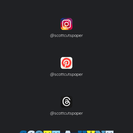
@scottcutspaper
@scottcutspaper
@scottcutspaper