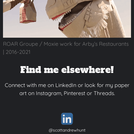
ROAR Groupe / Moxie work for Arby’s Restaurants
| 2016-2021
Find me elsewhere!
Connect with me on LinkedIn or look for my paper
art on Instagram, Pinterest or Threads.
@scottandrewhunt