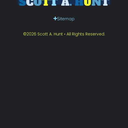
Sitemap
©2026 Scott A. Hunt • All Rights Reserved.