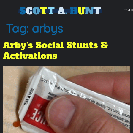
Hom
Tag:
arbys
Arby’s Social Stunts &
Activations