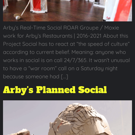
Arby’s Real-Time Social ROAR Groupe / Moxie
work for Arby’s Restaurants | 2016-2021 About this
Project Social has to react at “the speed of culture”
according to current belief. Meaning: anyone who
works in social is on call 24/7/365. It wasn’t unusual
to have a “war room” call on a Saturday night
because someone had […]
Arby’s Planned Social